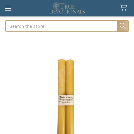
Search