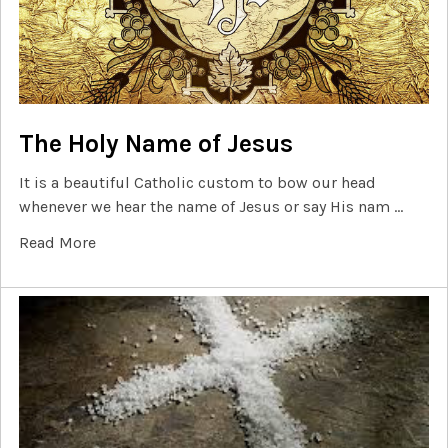
The Holy Name of Jesus
It is a beautiful Catholic custom to bow our head
whenever we hear the name of Jesus or say His nam …
Read More