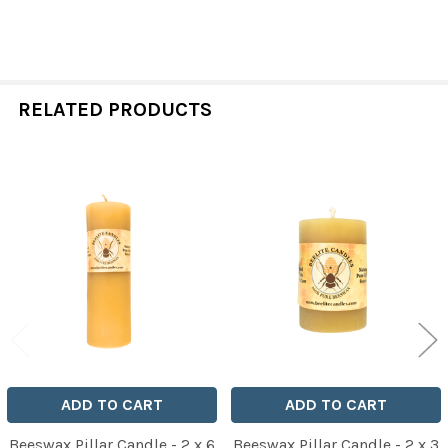
RELATED PRODUCTS
Related
Products
ADD TO CART
ADD TO CART
Beeswax Pillar Candle - 2 x 6
Beeswax Pillar Candle - 2 x 3