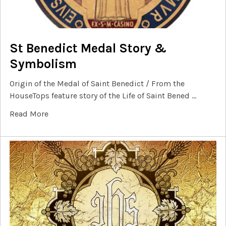
St Benedict Medal Story &
Symbolism
Origin of the Medal of Saint Benedict / From the
HouseTops feature story of the Life of Saint Bened …
Read More