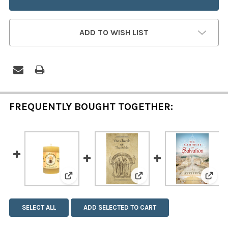
ADD TO WISH LIST
FREQUENTLY BOUGHT TOGETHER:
View: Beeswax Pillar Candle - 2 x 3 Inch
View: The Church or The
View:
SELECT ALL
ADD SELECTED TO CART