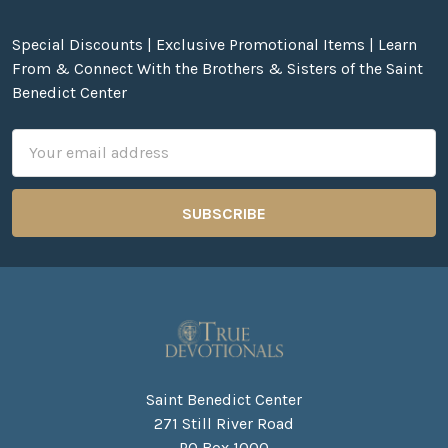
Special Discounts | Exclusive Promotional Items | Learn
From & Connect With the Brothers & Sisters of the Saint
Benedict Center
Email
Address
Saint Benedict Center
271 Still River Road
PO Box 1000