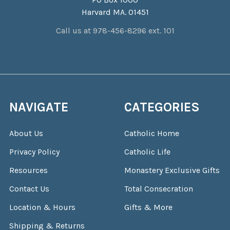
Harvard MA. 01451
Call us at 978-456-8296 ext. 101
NAVIGATE
CATEGORIES
About Us
Catholic Home
Privacy Policy
Catholic Life
Resources
Monastery Exclusive Gifts
Contact Us
Total Consecration
Location & Hours
Gifts & More
Shipping & Returns