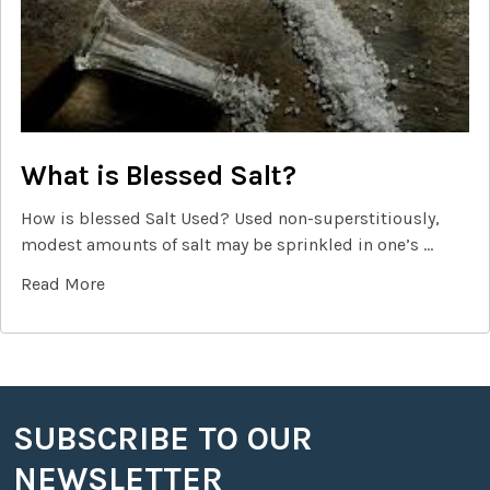
What is Blessed Salt?
How is blessed Salt Used? Used non-superstitiously,
modest amounts of salt may be sprinkled in one’s …
Read More
SUBSCRIBE TO OUR
Footer
NEWSLETTER