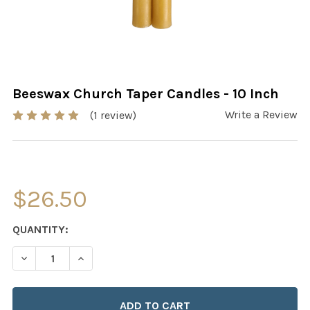
Beeswax Church Taper Candles - 10 Inch
Write a Review
(1 review)
$26.50
CURRENT
QUANTITY:
STOCK:
DECREASE QUANTITY OF BEESWAX CHURCH TAPER CANDL
INCREASE QUANTITY OF BEESWAX CHURCH TA