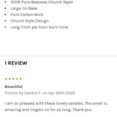
100% Pure Beeswax Church Taper
Large 1in Base
Pure Cotton Wick
Church Style Design
Long 1inch per hour burn time
1 REVIEW
5
Beautiful
Posted by
Sandra F.
on Apr 26th 2026
I am so pleased with these lovely candles. The smell is
amazing and lingers on for so long. Thank you.