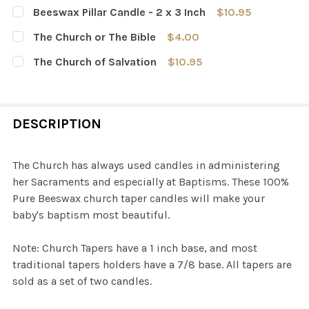
Beeswax Pillar Candle - 2 x 3 Inch
$10.95
CURRENT
QUANTITY:
The Church or The Bible
$4.00
STOCK:
DECREASE QUANTITY OF BEESWAX PILLAR CANDLE - 2 X 
INCREASE QUANTITY OF BEESWAX PILLAR CAND
CURRENT
QUANTITY:
The Church of Salvation
$10.95
STOCK:
DECREASE QUANTITY OF THE CHURCH OR THE BIBLE
INCREASE QUANTITY OF THE CHURCH OR THE 
CURRENT
QUANTITY:
STOCK:
DECREASE QUANTITY OF THE CHURCH OF SALVATION
INCREASE QUANTITY OF THE CHURCH OF SAL
DESCRIPTION
The Church has always used candles in administering
her Sacraments and especially at Baptisms. These 100%
Pure Beeswax church taper candles will make your
baby's baptism most beautiful.
Note: Church Tapers have a 1 inch base, and most
traditional tapers holders have a 7/8 base. All tapers are
sold as a set of two candles.