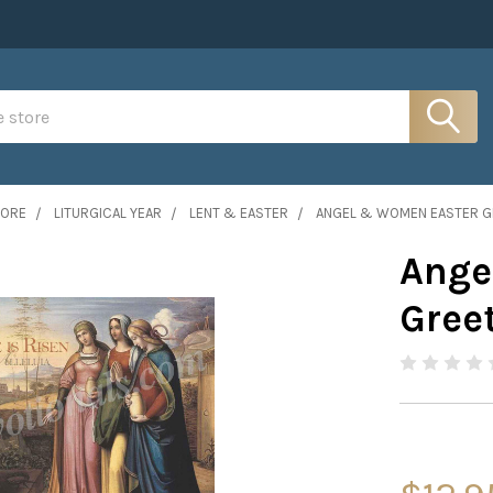
MORE
LITURGICAL YEAR
LENT & EASTER
ANGEL & WOMEN EASTER GR
Ange
Greet