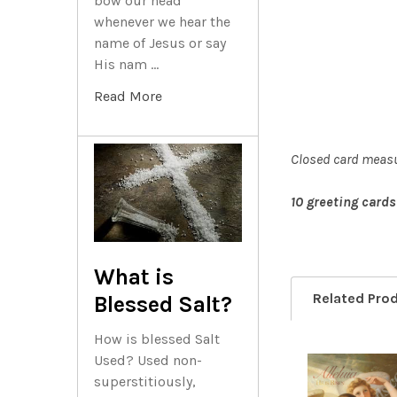
bow our head
whenever we hear the
name of Jesus or say
His nam …
Read More
Closed card measu
10 greeting cards
What is
Related Pro
Blessed Salt?
How is blessed Salt
Used? Used non-
superstitiously,
Related