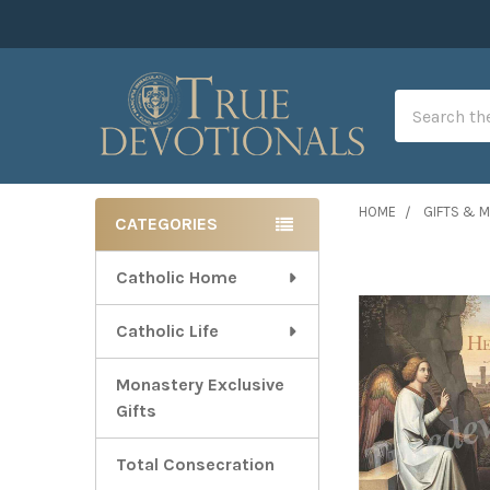
Search
HOME
GIFTS & 
CATEGORIES
Sidebar
Catholic Home
Catholic Life
Monastery Exclusive
Gifts
Total Consecration