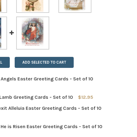
L
ADD SELECTED TO CART
a Angels Easter Greeting Cards - Set of 10
Lamb Greeting Cards - Set of 10
$12.95
 QUANTITY OF ALLELUIA ANGELS EASTER GREETING CARDS - 
INCREASE QUANTITY OF ALLELUIA ANGELS EASTER GREETING
xit Alleluia Easter Greeting Cards - Set of 10
 QUANTITY OF EASTER LAMB GREETING CARDS - SET OF 10
INCREASE QUANTITY OF EASTER LAMB GREETING CARDS - S
a He is Risen Easter Greeting Cards - Set of 10
 QUANTITY OF RESURREXIT ALLELUIA EASTER GREETING CARD
INCREASE QUANTITY OF RESURREXIT ALLELUIA EASTER GREE