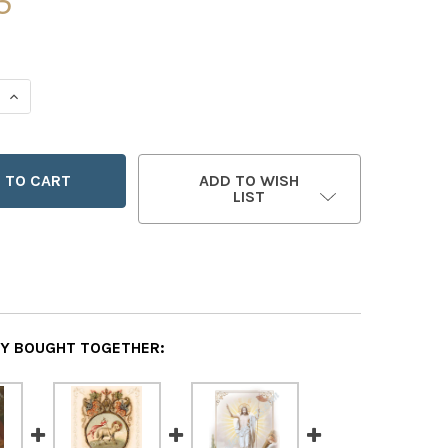
5
 QUANTITY OF ANGEL & WOMEN EASTER GREETING CARDS - 
INCREASE QUANTITY OF ANGEL & WOMEN EASTER GREETING
ADD TO WISH
LIST
Y BOUGHT TOGETHER: