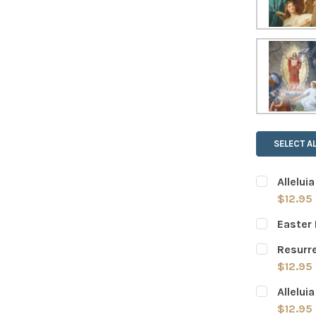
SELECT AL
Allelui
$12.95
CURRENT
QUANTITY:
Easter 
STOCK:
DECREASE
CURRENT
QUANTITY:
Resurre
STOCK:
DECREASE
$12.95
CURRENT
QUANTITY:
Allelui
STOCK:
DECREASE
$12.95