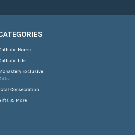
CATEGORIES
Catholic Home
Catholic Life
Monastery Exclusive
Gifts
Total Consecration
Gifts & More