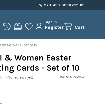
978-456-8296 ext. 101
Sign In
Register
Cart
EETING CARDS - SET OF 10
l & Women Easter
ing Cards - Set of 10
Write a Review
(No reviews yet)