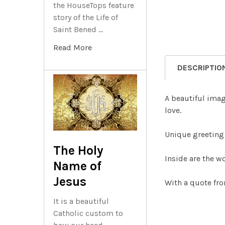
the HouseTops feature
story of the Life of
Saint Bened …
Read More
DESCRIPTIO
A beautiful ima
love.
Unique greeting 
The Holy
Inside are the w
Name of
Jesus
With a quote fro
It is a beautiful
Catholic custom to