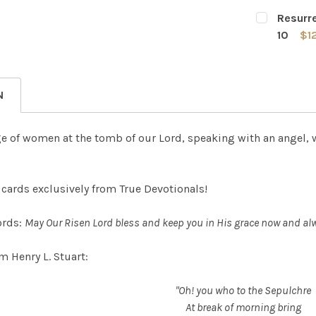
CURRENT
QUANTITY:
Resurre
STOCK:
DECREASE 
10
$1
CURRENT
QUANTITY:
STOCK:
DECREASE
N
ge of women at the tomb of our Lord, speaking with an angel,
cards exclusively from True Devotionals!
ords:
May Our Risen Lord bless and keep you in His grace now and al
m Henry L. Stuart:
"Oh! you who to the Sepulchre
At break of morning bring