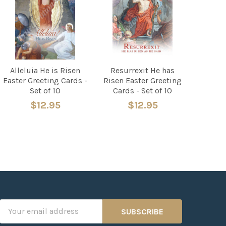
Alleluia He is Risen
Resurrexit He has
Easter Greeting Cards -
Risen Easter Greeting
Set of 10
Cards - Set of 10
$12.95
$12.95
Email
Address