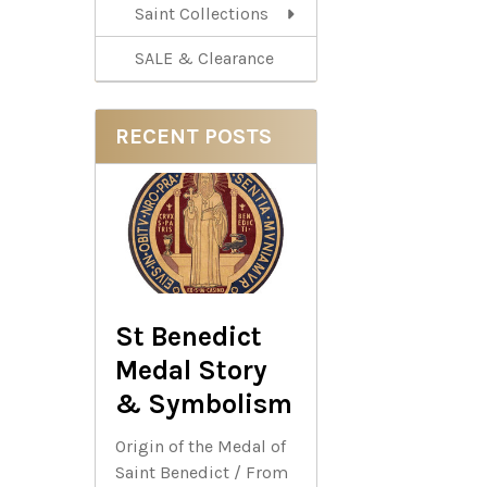
Saint Collections
SALE & Clearance
RECENT POSTS
St Benedict
Medal Story
& Symbolism
Origin of the Medal of
Saint Benedict / From