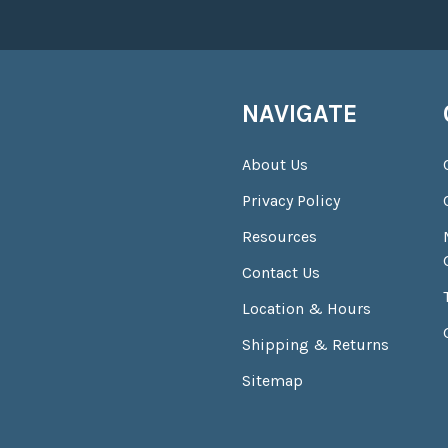
NAVIGATE
About Us
Privacy Policy
Resources
Contact Us
Location & Hours
Shipping & Returns
Sitemap