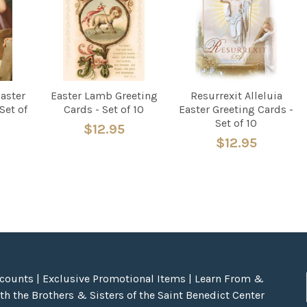
Easter
Easter Lamb Greeting
Resurrexit Alleluia
Set of
Cards - Set of 10
Easter Greeting Cards -
Set of 10
$12.95
$12.95
scounts | Exclusive Promotional Items | Learn From &
h the Brothers & Sisters of the Saint Benedict Center