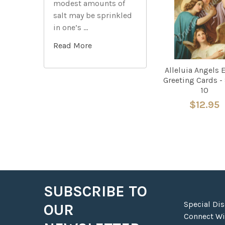
modest amounts of
Products
salt may be sprinkled
in one’s …
Read More
Alleluia Angels 
Greeting Cards - 
10
$12.95
SUBSCRIBE TO
Footer
Special Di
OUR
Connect Wit