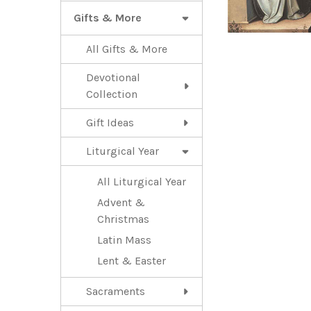
Gifts & More
All Gifts & More
Devotional
Collection
Gift Ideas
Liturgical Year
All Liturgical Year
Advent &
Christmas
Latin Mass
Lent & Easter
Sacraments