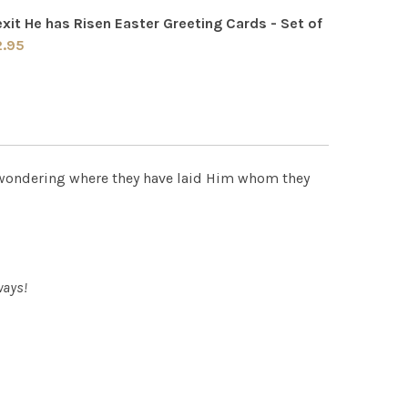
xit He has Risen Easter Greeting Cards - Set of
QUANTITY OF ALLELUIA HE IS RISEN EASTER GREETING CARD
INCREASE QUANTITY OF ALLELUIA HE IS RISEN EASTER GREE
2.95
 QUANTITY OF RESURREXIT HE HAS RISEN EASTER GREETING 
INCREASE QUANTITY OF RESURREXIT HE HAS RISEN EASTER 
 wondering where they have laid Him whom they
ways!