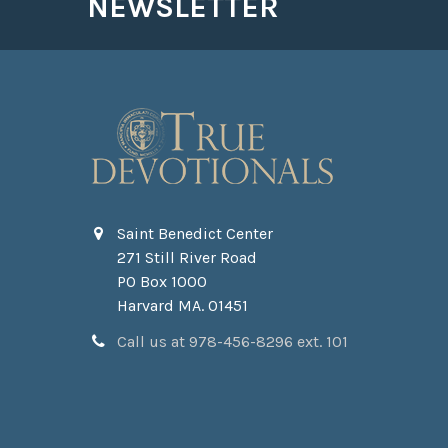
NEWSLETTER
Saint Benedict Center
271 Still River Road
PO Box 1000
Harvard MA. 01451
Call us at 978-456-8296 ext. 101