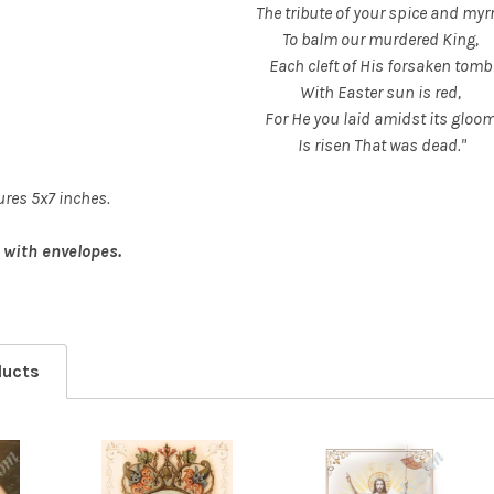
The tribute of your spice and myr
To balm our murdered King,
Each cleft of His forsaken tomb
With Easter sun is red,
For He you laid amidst its gloo
Is risen That was dead."
res 5x7 inches.
 with envelopes.
ducts