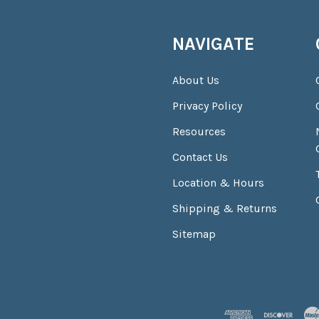
NAVIGATE
About Us
Privacy Policy
Resources
Contact Us
Location & Hours
Shipping & Returns
Sitemap