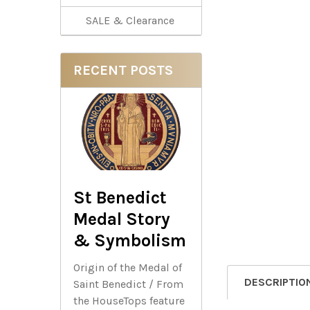
SALE & Clearance
RECENT POSTS
St Benedict
Medal Story
& Symbolism
Origin of the Medal of
DESCRIPTIO
Saint Benedict / From
the HouseTops feature