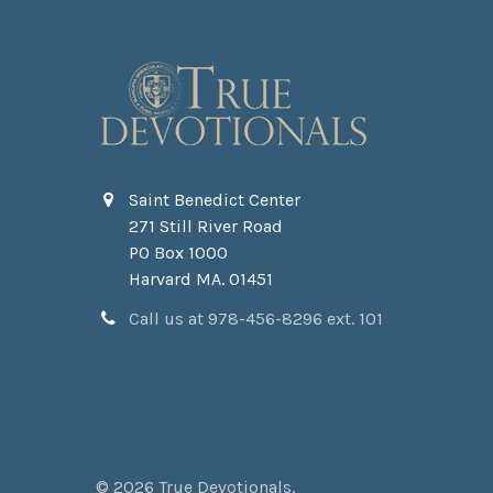
Saint Benedict Center
271 Still River Road
PO Box 1000
Harvard MA. 01451
Call us at 978-456-8296 ext. 101
©
2026
True Devotionals.