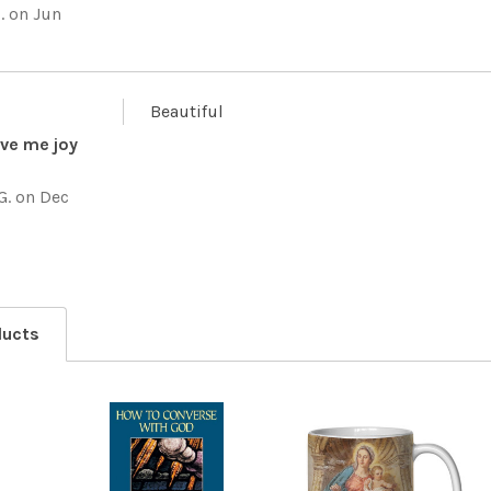
.
on Jun
Beautiful
give me joy
G.
on Dec
ducts