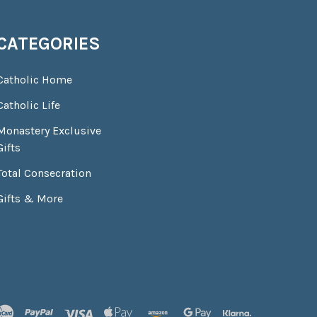
CATEGORIES
Catholic Home
Catholic Life
Monastery Exclusive
Gifts
Total Consecration
Gifts & More