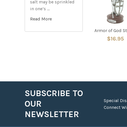
salt may be sprinkled
in one’s …
Read More
Armor of God S
$16.95
SUBSCRIBE TO
Footer
Special Di
OUR
Connect Wit
NEWSLETTER