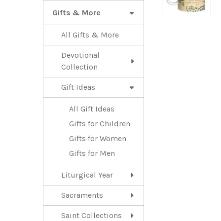
Gifts & More
All Gifts & More
Devotional
Collection
Gift Ideas
All Gift Ideas
Gifts for Children
Gifts for Women
Gifts for Men
Liturgical Year
Sacraments
Saint Collections