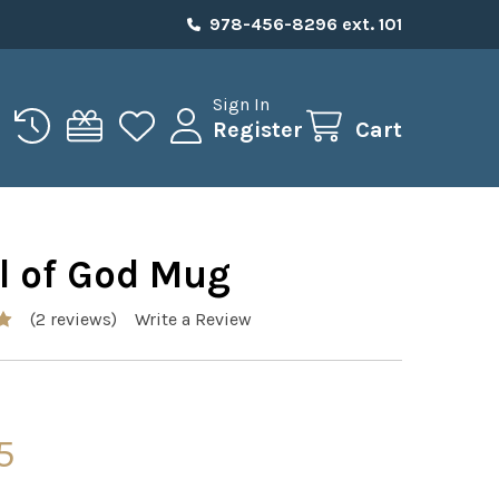
978-456-8296 ext. 101
Sign In
Register
Cart
l of God Mug
(2 reviews)
Write a Review
5