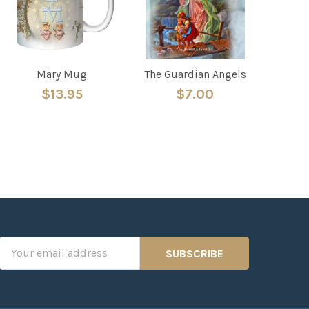
Mary Mug
The Guardian Angels
$13.95
$7.00
Email
Address