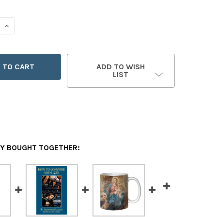
 QUANTITY OF ANGEL OF GOD MUG
INCREASE QUANTITY OF ANGEL OF GOD MUG
ADD TO WISH
LIST
Y BOUGHT TOGETHER: