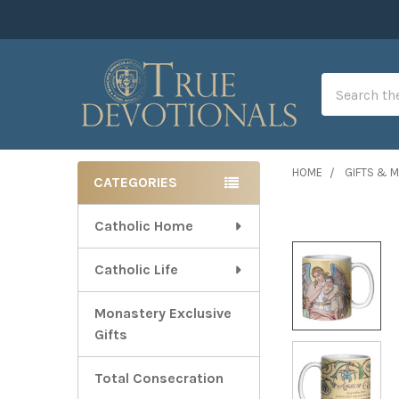
Search
HOME
GIFTS & 
CATEGORIES
Sidebar
Catholic Home
Catholic Life
Monastery Exclusive
Gifts
Total Consecration