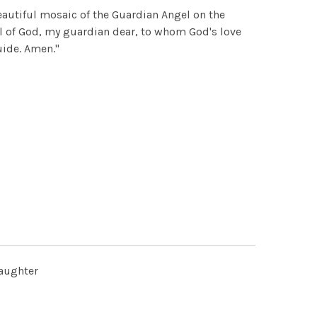
autiful mosaic of the Guardian Angel on the
l of God, my guardian dear, to whom God's love
uide. Amen."
daughter