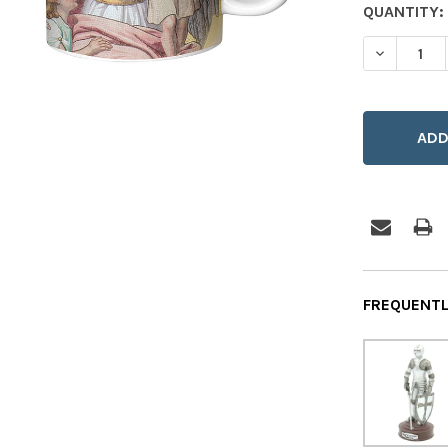
CURRENT
QUANTITY:
STOCK:
DECREASE
FREQUENTL