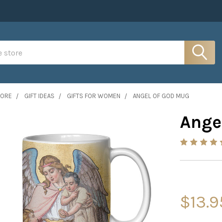
MORE
GIFT IDEAS
GIFTS FOR WOMEN
ANGEL OF GOD MUG
Ange
$13.9