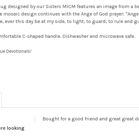
mug designed by our Sisters MICM features an image from a be
he mosaic design continues with the Ange of God prayer:
"Ange
 ever this day be at my side, to light, to guard, to rule and g
mfortable C-shaped handle. Dishwasher and microwave safe.
rue Devotionals!
Bought for a good friend and great great 
re looking