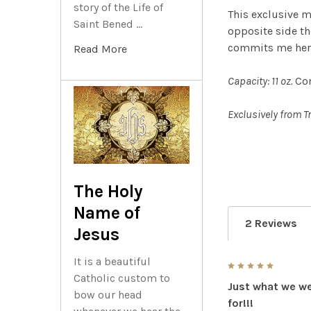
story of the Life of
This exclusive 
Saint Bened …
opposite side t
commits me here,
Read More
Capacity: 11 oz.
Co
Exclusively from T
The Holy
Name of
2 Reviews
Jesus
It is a beautiful
5
Catholic custom to
Just what we we
bow our head
for!!!