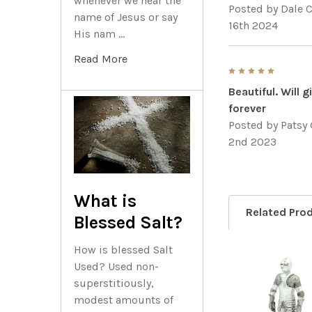
whenever we hear the
Posted by
Dale C
name of Jesus or say
16th 2024
His nam …
Read More
5
Beautiful. Will 
forever
Posted by
Patsy 
2nd 2023
What is
Related Pro
Blessed Salt?
How is blessed Salt
Used? Used non-
Related
superstitiously,
modest amounts of
Products