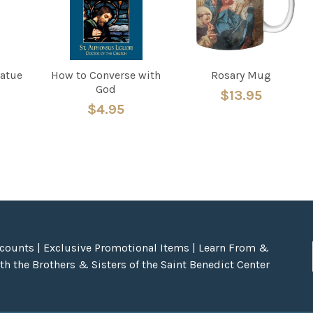
tatue
How to Converse with
Rosary Mug
God
$13.95
$4.95
scounts | Exclusive Promotional Items | Learn From &
h the Brothers & Sisters of the Saint Benedict Center