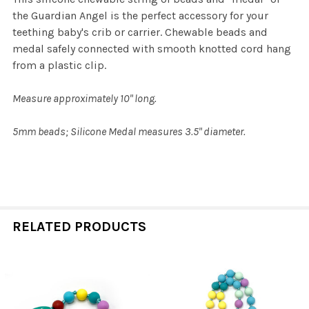
the Guardian Angel is the perfect accessory for your
teething baby's crib or carrier. Chewable beads and
medal safely connected with smooth knotted cord hang
from a plastic clip.
Measure approximately 10" long.
5mm beads; Silicone Medal measures 3.5" diameter.
RELATED PRODUCTS
Related