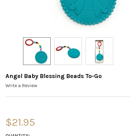
Angel Baby Blessing Beads To-Go
Write a Review
$21.95
CURRENT
QUANTITY: