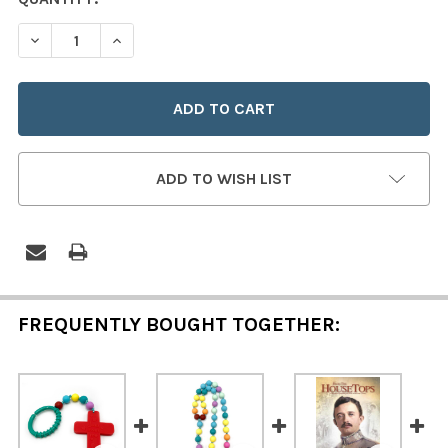
STOCK:
DECREASE QUANTITY OF ANGEL BABY BLESSING BEADS 
INCREASE QUANTITY OF ANGEL BABY BLESSI
ADD TO WISH LIST
FREQUENTLY BOUGHT TOGETHER: