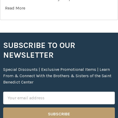
Read More
SUBSCRIBE TO OUR
Footer
NEWSLETTER
Special Discounts | Exclusive Promotional Items | Learn
From & Connect With the Brothers & Sisters of the Saint
Benedict Center
Email
Address