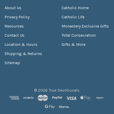
About Us
Catholic Home
Privacy Policy
Catholic Life
Resources
Monastery Exclusive Gifts
Contact Us
Total Consecration
Location & Hours
Gifts & More
Shipping & Returns
Sitemap
©
2026
True Devotionals.