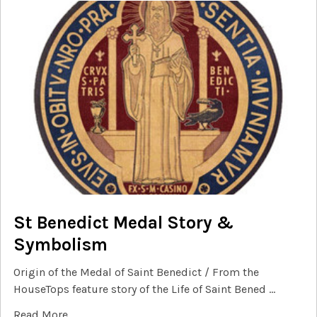
St Benedict Medal Story &
Symbolism
Origin of the Medal of Saint Benedict / From the
HouseTops feature story of the Life of Saint Bened …
Read More