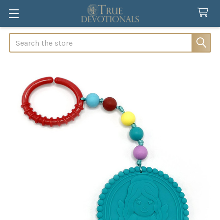
Search