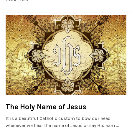
The Holy Name of Jesus
It is a beautiful Catholic custom to bow our head
whenever we hear the name of Jesus or say His nam …