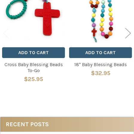
Products
ADD TO CART
ADD TO CART
Cross Baby Blessing Beads
18" Baby Blessing Beads
To-Go
$32.95
$25.95
Sidebar
RECENT POSTS