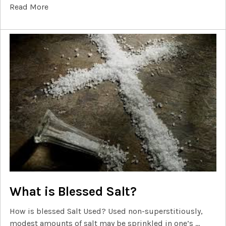
Read More
What is Blessed Salt?
How is blessed Salt Used? Used non-superstitiously,
modest amounts of salt may be sprinkled in one’s …