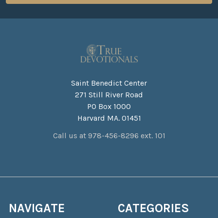
Saint Benedict Center
271 Still River Road
PO Box 1000
Harvard MA. 01451
Call us at 978-456-8296 ext. 101
NAVIGATE
CATEGORIES