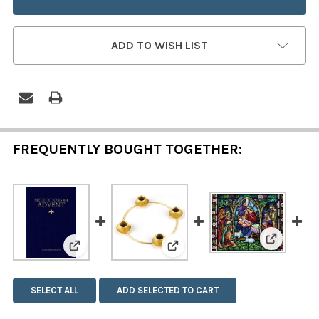
ADD TO WISH LIST
FREQUENTLY BOUGHT TOGETHER:
View: Eve
View: Meditations for Advent
View: Advent Wreath Ring
SELECT ALL
ADD SELECTED TO CART