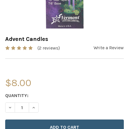
Advent Candles
Write a Review
(2 reviews)
$8.00
CURRENT
QUANTITY:
STOCK:
DECREASE QUANTITY OF ADVENT CANDLES
INCREASE QUANTITY OF ADVENT CANDLES