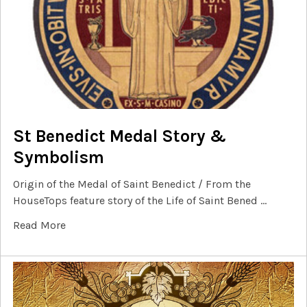
St Benedict Medal Story &
Symbolism
Origin of the Medal of Saint Benedict / From the
HouseTops feature story of the Life of Saint Bened …
Read More