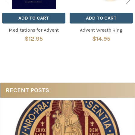
ADD TO CART
ADD TO CART
Meditations for Advent
Advent Wreath Ring
$12.95
$14.95
Sidebar
RECENT POSTS