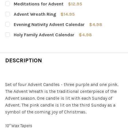
Meditations for Advent
$12.95
CURRENT
QUANTITY:
Advent Wreath Ring
$14.95
STOCK:
DECREASE QUANTITY OF MEDITATIONS FOR ADVENT
INCREASE QUANTITY OF MEDITATIONS FOR A
CURRENT
QUANTITY:
Evening Nativity Advent Calendar
$4.98
STOCK:
DECREASE QUANTITY OF ADVENT WREATH RING
INCREASE QUANTITY OF ADVENT WREATH RI
CURRENT
QUANTITY:
Holy Family Advent Calendar
$4.98
STOCK:
DECREASE QUANTITY OF EVENING NATIVITY ADVENT CA
INCREASE QUANTITY OF EVENING NATIVITY 
CURRENT
QUANTITY:
STOCK:
DECREASE QUANTITY OF HOLY FAMILY ADVENT CALENDA
INCREASE QUANTITY OF HOLY FAMILY ADVEN
DESCRIPTION
Set of four Advent Candles - three purple and one pink.
The Advent Wreath is the traditional centerpiece of the
Advent season. One candle is lit with each Sunday of
Advent. The pink candle is lit on the third Sunday as a
symbol of the coming joy of Christmas.
10" Wax Tapers