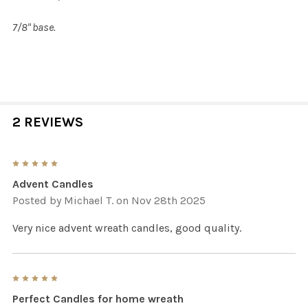
7/8" base.
2 REVIEWS
5
Advent Candles
Posted by
Michael T.
on Nov 28th 2025
Very nice advent wreath candles, good quality.
5
Perfect Candles for home wreath