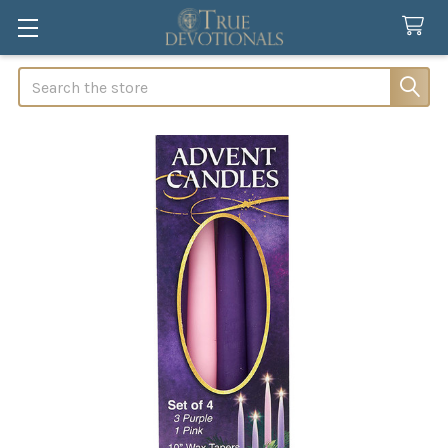
Search