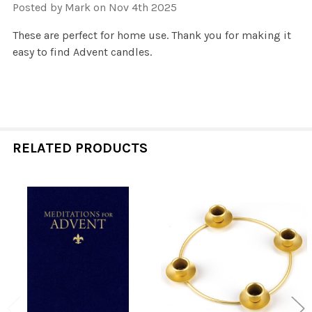
Posted by
Mark
on Nov 4th 2025
These are perfect for home use. Thank you for making it
easy to find Advent candles.
RELATED PRODUCTS
Related
Products