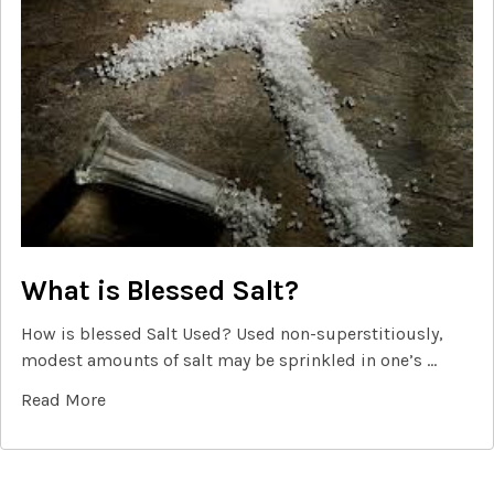
What is Blessed Salt?
How is blessed Salt Used? Used non-superstitiously,
modest amounts of salt may be sprinkled in one’s …
Read More