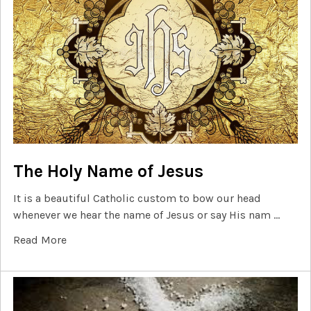
The Holy Name of Jesus
It is a beautiful Catholic custom to bow our head
whenever we hear the name of Jesus or say His nam …
Read More