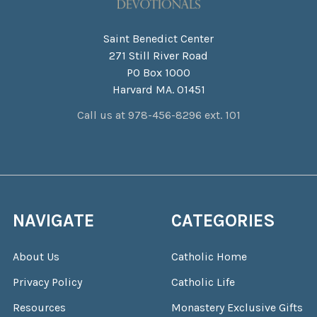
Saint Benedict Center
271 Still River Road
PO Box 1000
Harvard MA. 01451
Call us at 978-456-8296 ext. 101
NAVIGATE
CATEGORIES
About Us
Catholic Home
Privacy Policy
Catholic Life
Resources
Monastery Exclusive Gifts