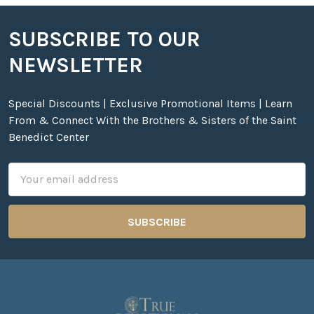
SUBSCRIBE TO OUR
Footer
NEWSLETTER
Special Discounts | Exclusive Promotional Items | Learn
From & Connect With the Brothers & Sisters of the Saint
Benedict Center
Email
Address