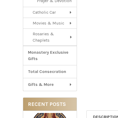
Prayer & Devotion
Catholic Car
Movies & Music
Rosaries &
Chaplets
Monastery Exclusive
Gifts
Total Consecration
Gifts & More
RECENT POSTS
DESCRIPTIO