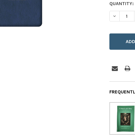
CURRENT
QUANTITY:
STOCK:
DECREASE
FREQUENTL