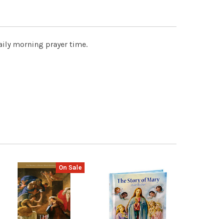
daily morning prayer time.
On Sale