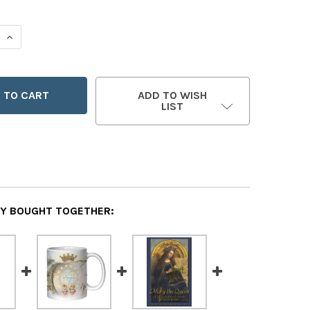
 QUANTITY OF A YEAR WITH MARY
INCREASE QUANTITY OF A YEAR WITH MARY
ADD TO WISH
LIST
Y BOUGHT TOGETHER: