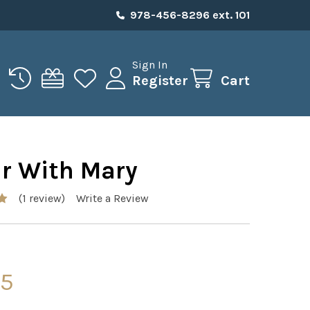
978-456-8296 ext. 101
Sign In
Register
Cart
ar With Mary
(1 review)
Write a Review
95