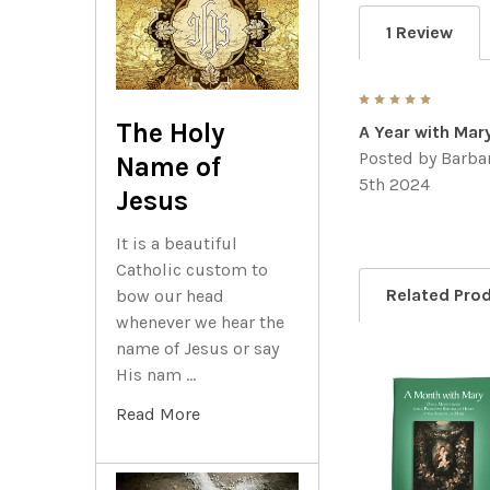
1 Review
5
The Holy
A Year with Mar
Posted by
Barbar
Name of
5th 2024
Jesus
It is a beautiful
Catholic custom to
Related Pro
bow our head
whenever we hear the
name of Jesus or say
His nam …
Related
Read More
Products