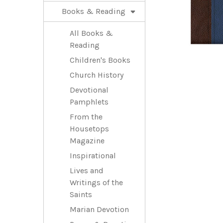
Books & Reading
All Books &
Reading
Children's Books
Church History
Devotional
Pamphlets
From the
Housetops
Magazine
Inspirational
Lives and
Writings of the
Saints
Marian Devotion