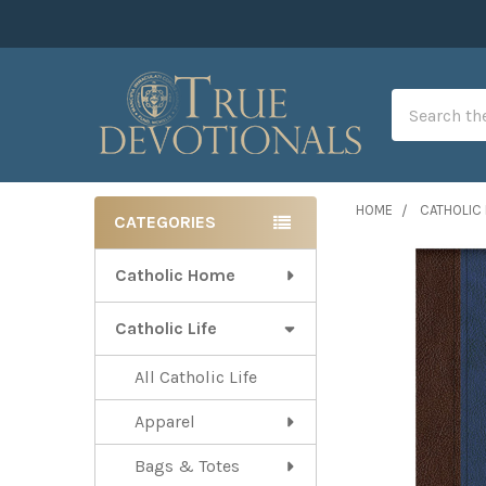
Search
HOME
CATHOLIC 
CATEGORIES
Sidebar
Catholic Home
Catholic Life
All Catholic Life
Apparel
Bags & Totes