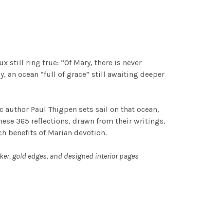
 still ring true: “Of Mary, there is never
, an ocean “full of grace” still awaiting deeper
c author Paul Thigpen sets sail on that ocean,
hese 365 reflections, drawn from their writings,
ich benefits of Marian devotion.
ker, gold edges, and designed interior pages