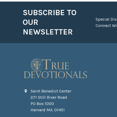
SUBSCRIBE TO
Footer
Special Di
OUR
Connect Wit
NEWSLETTER
Saint Benedict Center
271 Still River Road
PO Box 1000
Harvard MA. 01451