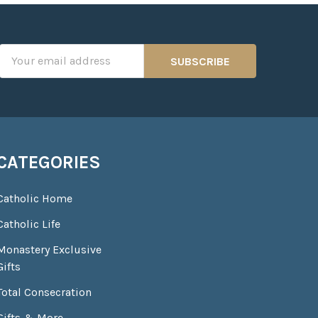
Email
Address
CATEGORIES
Catholic Home
Catholic Life
Monastery Exclusive
Gifts
Total Consecration
Gifts & More