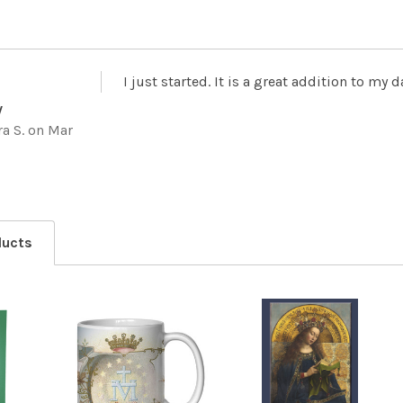
I just started. It is a great addition to my 
y
a S.
on Mar
ducts