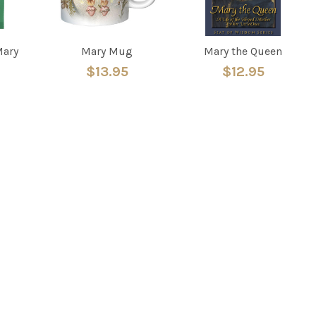
Mary
Mary Mug
Mary the Queen
$13.95
$12.95