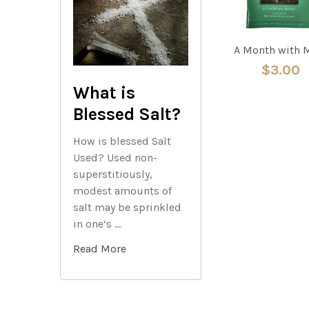
A Month with 
$3.00
What is
Blessed Salt?
How is blessed Salt
Used? Used non-
superstitiously,
modest amounts of
salt may be sprinkled
in one’s …
Read More