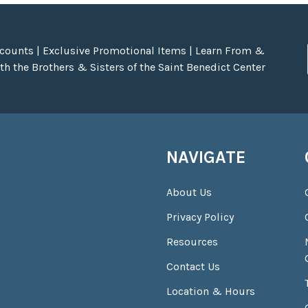
scounts | Exclusive Promotional Items | Learn From &
h the Brothers & Sisters of the Saint Benedict Center
NAVIGATE
About Us
Privacy Policy
Resources
Contact Us
Location & Hours