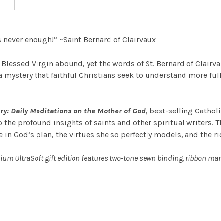
is never enough!” ~Saint Bernard of Clairvaux
lessed Virgin abound, yet the words of St. Bernard of Clairvaux
a mystery that faithful Christians seek to understand more fully
ry: Daily Meditations on the Mother of God,
best-selling Catholi
 the profound insights of saints and other spiritual writers. T
e in God’s plan, the virtues she so perfectly models, and the r
ium UltraSoft gift edition features two-tone sewn binding, ribbon mar