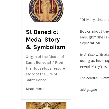
“Of Mary, there 
St Benedict
Books about the B
enough!” She is 
Medal Story
exploration.
& Symbolism
In
A Year with Ma
Origin of the Medal of
using as his map
Saint Benedict / From
reveal Mary’s rol
the HouseTops feature
story of the Life of
The beautiful Prem
Saint Bened …
Read More
388 pages.