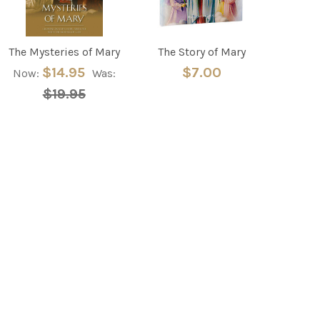
The Mysteries of Mary
The Story of Mary
$14.95
$7.00
Now:
Was:
$19.95