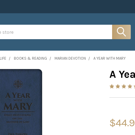
LIFE
BOOKS & READING
MARIAN DEVOTION
A YEAR WITH MARY
A Ye
$44.