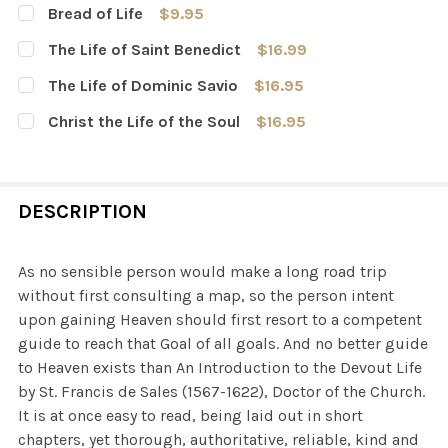
Bread of Life
$9.95
CURRENT
QUANTITY:
The Life of Saint Benedict
$16.99
STOCK:
DECREASE QUANTITY OF BREAD OF LIFE
INCREASE QUANTITY OF BREAD OF LIFE
CURRENT
QUANTITY:
The Life of Dominic Savio
$16.95
STOCK:
DECREASE QUANTITY OF THE LIFE OF SAINT BENEDICT
INCREASE QUANTITY OF THE LIFE OF SAINT B
CURRENT
QUANTITY:
Christ the Life of the Soul
$16.95
STOCK:
DECREASE QUANTITY OF THE LIFE OF DOMINIC SAVIO
INCREASE QUANTITY OF THE LIFE OF DOMINIC
CURRENT
QUANTITY:
STOCK:
DECREASE QUANTITY OF CHRIST THE LIFE OF THE SOUL
INCREASE QUANTITY OF CHRIST THE LIFE OF 
DESCRIPTION
As no sensible person would make a long road trip
without first consulting a map, so the person intent
upon gaining Heaven should first resort to a competent
guide to reach that Goal of all goals. And no better guide
to Heaven exists than An Introduction to the Devout Life
by St. Francis de Sales (1567-1622), Doctor of the Church.
It is at once easy to read, being laid out in short
chapters, yet thorough, authoritative, reliable, kind and