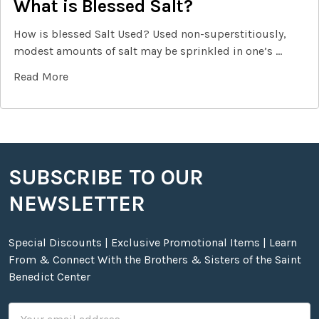
What is Blessed Salt?
How is blessed Salt Used? Used non-superstitiously,
modest amounts of salt may be sprinkled in one’s …
Read More
SUBSCRIBE TO OUR
Footer
NEWSLETTER
Special Discounts | Exclusive Promotional Items | Learn
From & Connect With the Brothers & Sisters of the Saint
Benedict Center
Email