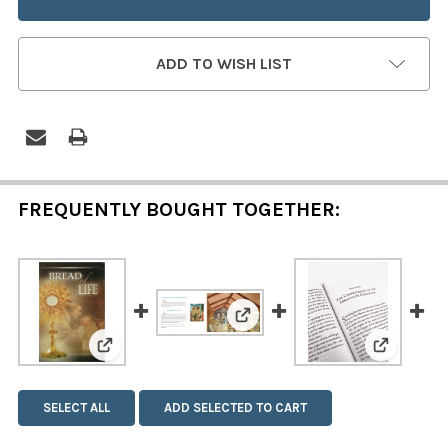
ADD TO WISH LIST
FREQUENTLY BOUGHT TOGETHER:
View: The Life of Saint Bened
View: Bread of Life
View: The
SELECT ALL
ADD SELECTED TO CART