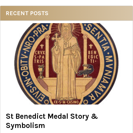
Sidebar
RECENT POSTS
St Benedict Medal Story &
Symbolism