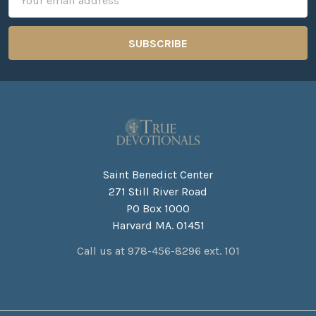
Address
Saint Benedict Center
271 Still River Road
PO Box 1000
Harvard MA. 01451
Call us at 978-456-8296 ext. 101