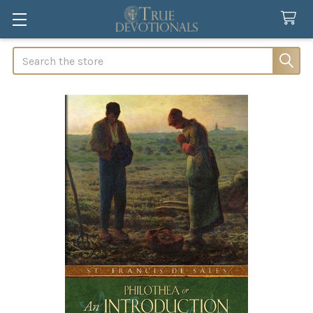
Search