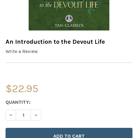
An Introduction to the Devout Life
Write a Review
$22.95
CURRENT
QUANTITY:
STOCK:
DECREASE QUANTITY OF AN INTRODUCTION TO THE DEVO
INCREASE QUANTITY OF AN INTRODUCTION TO