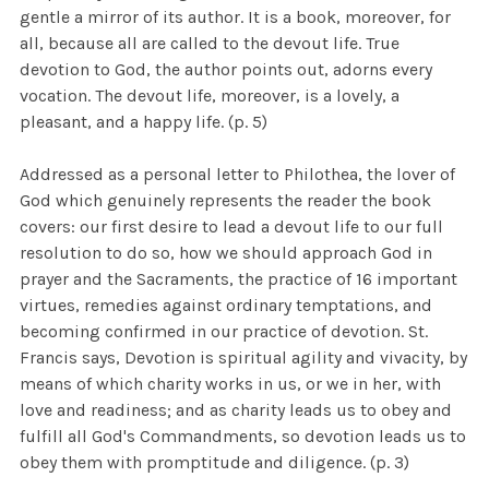
gentle a mirror of its author. It is a book, moreover, for
all, because all are called to the devout life. True
devotion to God, the author points out, adorns every
vocation. The devout life, moreover, is a lovely, a
pleasant, and a happy life. (p. 5)
Addressed as a personal letter to Philothea, the lover of
God which genuinely represents the reader the book
covers: our first desire to lead a devout life to our full
resolution to do so, how we should approach God in
prayer and the Sacraments, the practice of 16 important
virtues, remedies against ordinary temptations, and
becoming confirmed in our practice of devotion. St.
Francis says, Devotion is spiritual agility and vivacity, by
means of which charity works in us, or we in her, with
love and readiness; and as charity leads us to obey and
fulfill all God's Commandments, so devotion leads us to
obey them with promptitude and diligence. (p. 3)