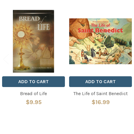
Related
Products
ADD TO CART
ADD TO CART
Bread of Life
The Life of Saint Benedict
$9.95
$16.99