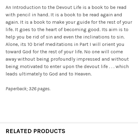
An Introduction to the Devout Life is a book to be read
with pencil in hand. It is a book to be read again and
again. It is a book to make your guide for the rest of your
life. It goes to the heart of becoming good. Its aim is to
help you be rid of sin and even the inclinations to sin.
Alone, its 10 brief meditations in Part I will orient you
toward God for the rest of your life. No one will come
away without being profoundly impressed and without
being motivated to enter upon the devout life . . . which
leads ultimately to God and to Heaven.
Paperback; 326 pages.
RELATED PRODUCTS