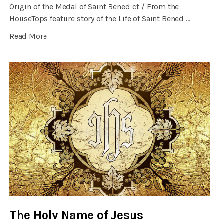
Origin of the Medal of Saint Benedict / From the
HouseTops feature story of the Life of Saint Bened …
Read More
The Holy Name of Jesus