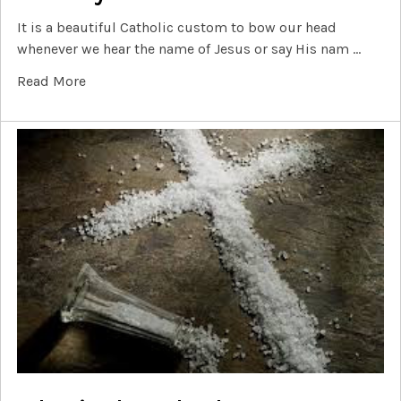
It is a beautiful Catholic custom to bow our head
whenever we hear the name of Jesus or say His nam …
Read More