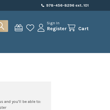
978-456-8296 ext. 101
Sign In
Register
Cart
s and you'll be able to:
ster