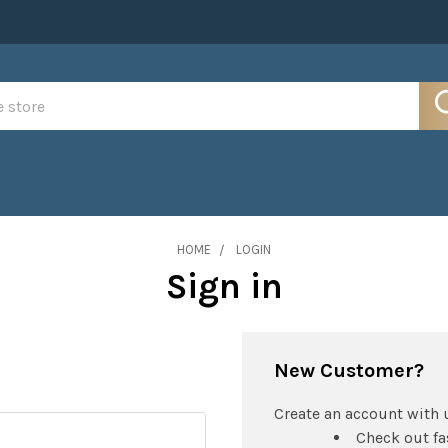
HOME
LOGIN
Sign in
New Customer?
Create an account with u
Check out fa