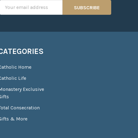
Email
Address
CATEGORIES
Catholic Home
Catholic Life
Monastery Exclusive
Gifts
Total Consecration
Gifts & More