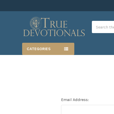
Search
CATEGORIES
Email Address: