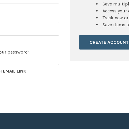
Save multip
Access your 
Track new or
Save items t
CREATE ACCOUNT
your password?
H EMAIL LINK