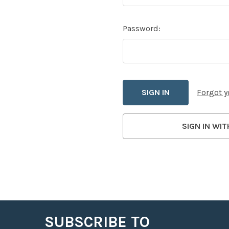
Password:
Forgot 
SIGN IN WIT
SUBSCRIBE TO
Footer