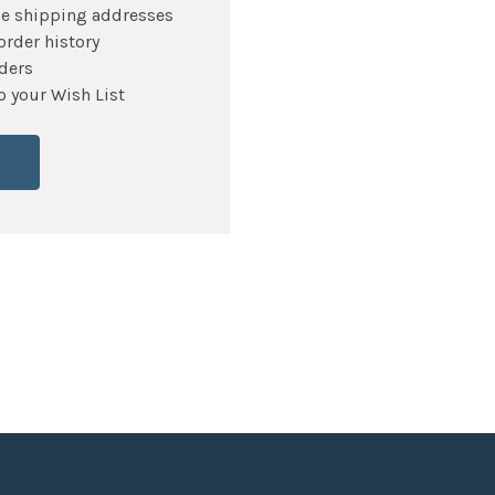
le shipping addresses
order history
ders
o your Wish List