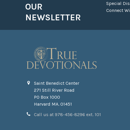
Special Di
OUR
Connect Wit
NEWSLETTER
Saint Benedict Center
271 Still River Road
PO Box 1000
Harvard MA. 01451
Call us at 978-456-8296 ext. 101