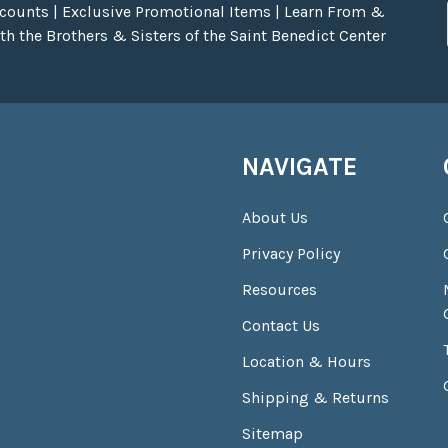
scounts | Exclusive Promotional Items | Learn From &
h the Brothers & Sisters of the Saint Benedict Center
NAVIGATE
About Us
Privacy Policy
Resources
Contact Us
Location & Hours
Shipping & Returns
Sitemap