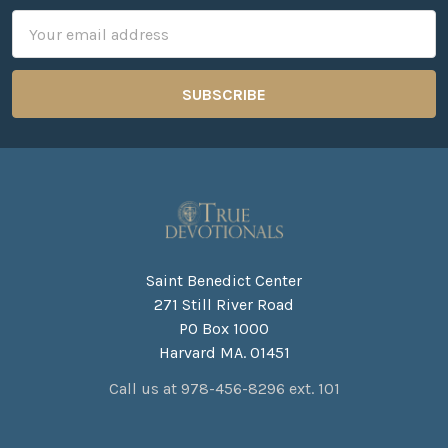
Email
Address
Saint Benedict Center
271 Still River Road
PO Box 1000
Harvard MA. 01451
Call us at 978-456-8296 ext. 101