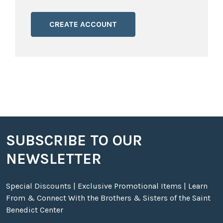
CREATE ACCOUNT
SUBSCRIBE TO OUR
Footer
NEWSLETTER
Special Discounts | Exclusive Promotional Items | Learn
From & Connect With the Brothers & Sisters of the Saint
Benedict Center