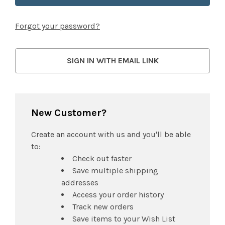
Forgot your password?
SIGN IN WITH EMAIL LINK
New Customer?
Create an account with us and you'll be able
to:
Check out faster
Save multiple shipping
addresses
Access your order history
Track new orders
Save items to your Wish List