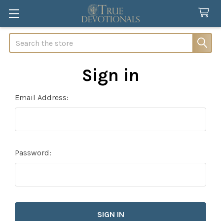
Search
Sign in
Email Address:
Password: