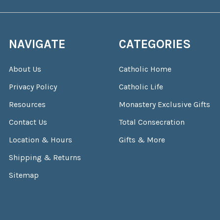
NAVIGATE
CATEGORIES
About Us
Catholic Home
Privacy Policy
Catholic Life
Resources
Monastery Exclusive Gifts
Contact Us
Total Consecration
Location & Hours
Gifts & More
Shipping & Returns
Sitemap