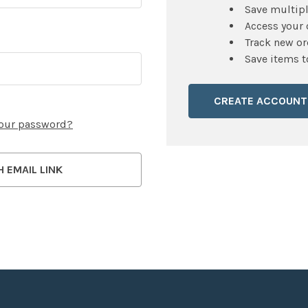
Save multip
Access your 
Track new or
Save items t
CREATE ACCOUNT
your password?
H EMAIL LINK