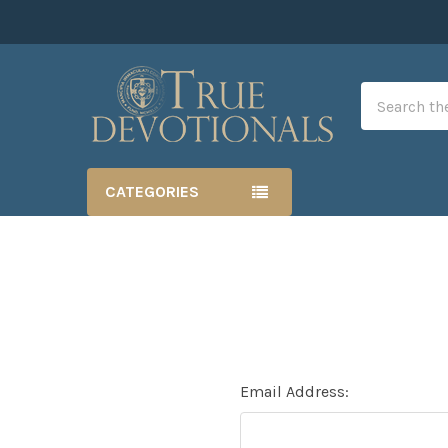
Search
CATEGORIES
Email Address: