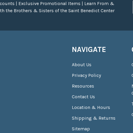
scounts | Exclusive Promotional Items | Learn From &
h the Brothers & Sisters of the Saint Benedict Center
NAVIGATE
About Us
Privacy Policy
Resources
Contact Us
Location & Hours
Shipping & Returns
Sitemap