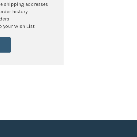
le shipping addresses
order history
ders
o your Wish List