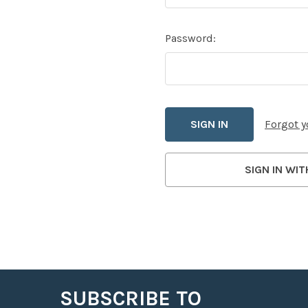
Password:
Forgot 
SIGN IN WIT
SUBSCRIBE TO
Footer