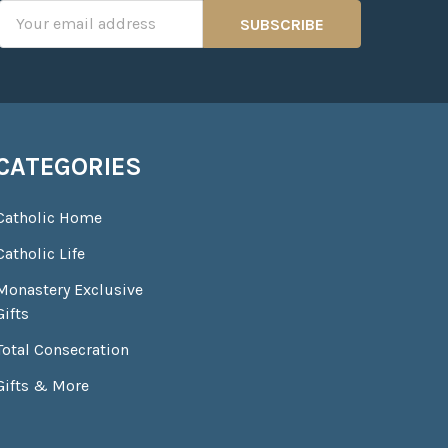
Email
Address
CATEGORIES
Catholic Home
Catholic Life
Monastery Exclusive
Gifts
Total Consecration
Gifts & More