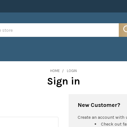
HOME
LOGIN
Sign in
New Customer?
Create an account with u
Check out fa