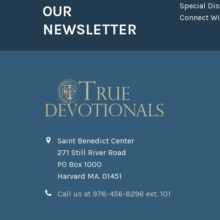
Special Di
OUR
Connect Wit
NEWSLETTER
Saint Benedict Center
271 Still River Road
PO Box 1000
Harvard MA. 01451
Call us at 978-456-8296 ext. 101