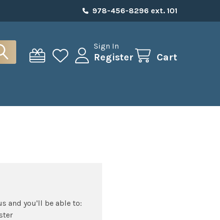
978-456-8296 ext. 101
Sign In
Register
Cart
s and you'll be able to:
ster